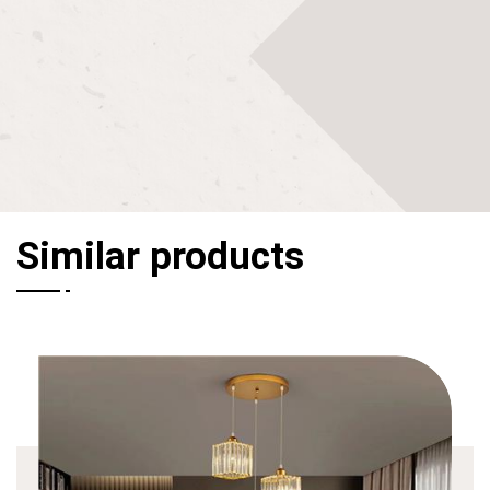
Similar products