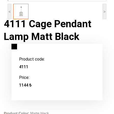
<
>
4111 Cage Pendant
Lamp Matt Black
Product code:
4111
Price:
1144 ₺
Product Color:
Matte black