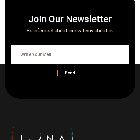
Join Our Newsletter
Be informed about innovations about us
Send