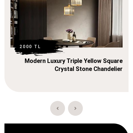
2000 TL
Square
Modern Luxury Triple Yellow C
delier
Stone Chan