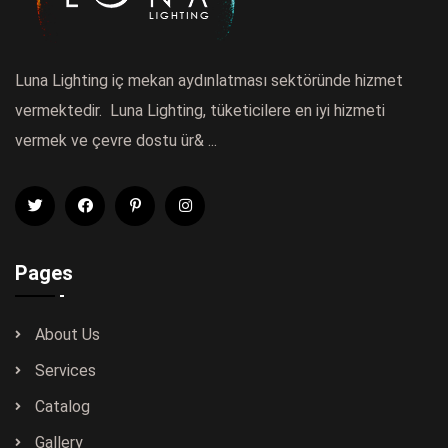
Luna Lighting iç mekan aydınlatması sektöründe hizmet
vermektedir. Luna Lighting, tüketicilere en iyi hizmeti
vermek ve çevre dostu ür& ...
Pages
About Us
Services
Catalog
Gallery