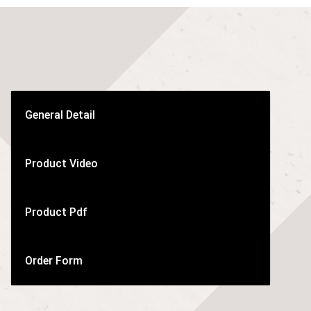
General Detail
Product Video
Product Pdf
Order Form