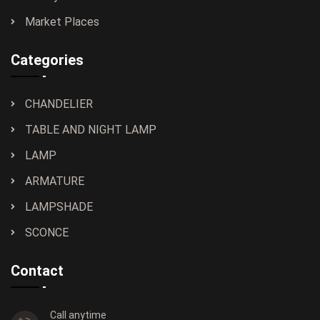
Market Places
Categories
CHANDELIER
TABLE AND NIGHT LAMP
LAMP
ARMATURE
LAMPSHADE
SCONCE
Contact
Call anytime