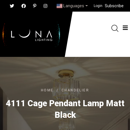
Languages
Subscribe
Login
HOME
/
CHANDELIER
4111 Cage Pendant Lamp Matt
Black