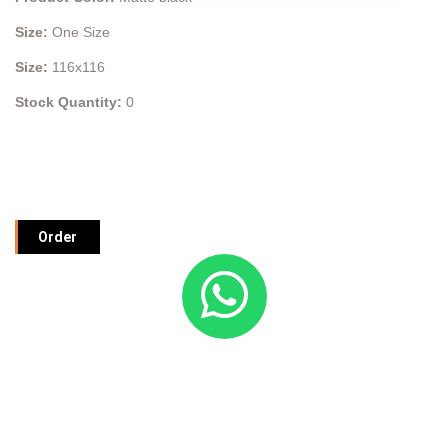
Size:
One Size
Size:
116x116
Stock Quantity:
0
Order