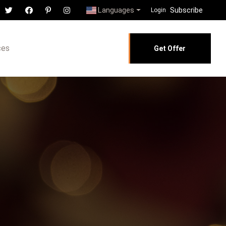
Languages
Subscribe
Login
ces
Get Offer