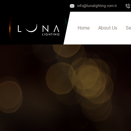
info@lunalighting.com.tr
Home
About Us
Se