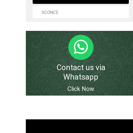
SCONCE
Contact us via
Whatsapp
Click Now