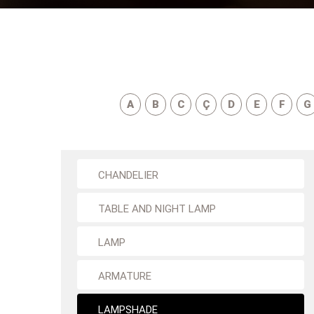
A
B
C
Ç
D
E
F
G
CHANDELIER
TABLE AND NIGHT LAMP
LAMP
ARMATURE
LAMPSHADE