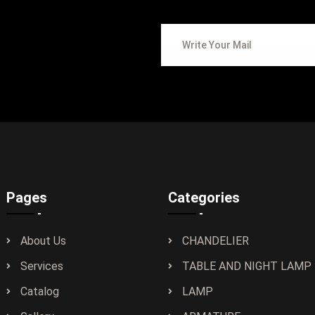
Pages
Categories
About Us
CHANDELIER
Services
TABLE AND NIGHT LAMP
Catalog
LAMP