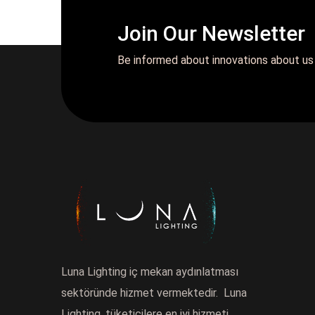
Join Our Newsletter
Be informed about innovations about us
Luna Lighting iç mekan aydınlatması
sektöründe hizmet vermektedir. Luna
Lighting, tüketicilere en iyi hizmeti