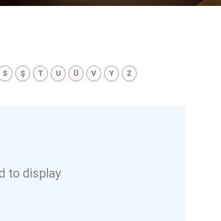
S
Ş
T
U
Ü
V
Y
Z
 to display