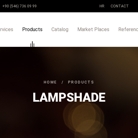
+90 (546) 736 09 99
HR
CONTACT
rvices
Products
Catalog
Market Places
Referen
HOME
/
PRODUCTS
LAMPSHADE