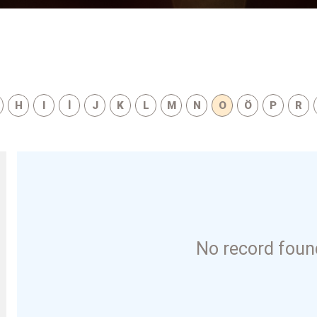
H
I
İ
J
K
L
M
N
O
Ö
P
R
No record found