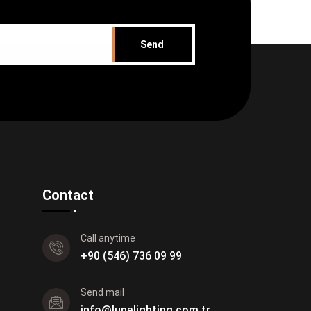
Send
Contact
Call anytime
+90 (546) 736 09 99
Send mail
info@lunalighting.com.tr